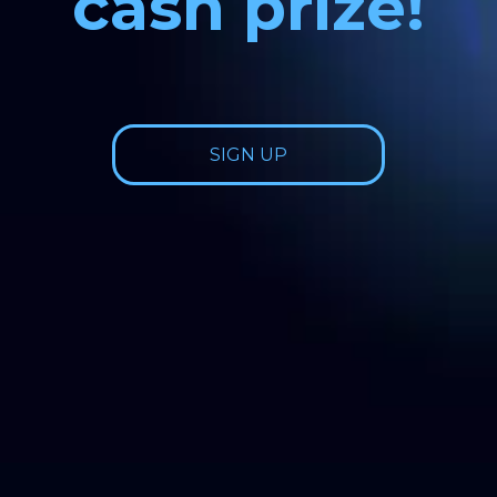
cash prize!
SIGN UP