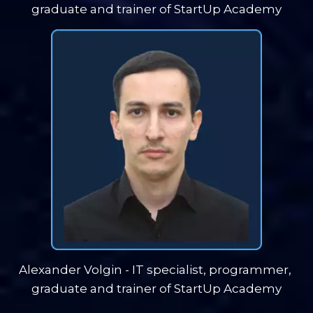
graduate and trainer of StartUp Academy
Alexander Volgin - IT specialist, programmer, 
graduate and trainer of StartUp Academy