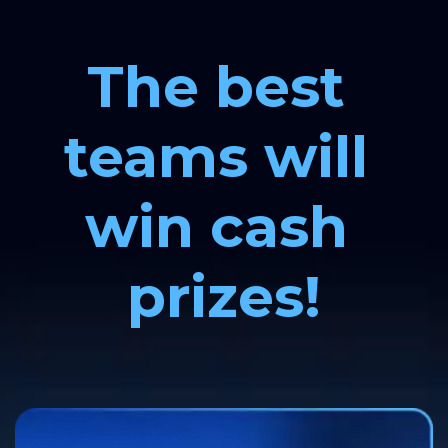
The best 
teams will 
win cash 
prizes!