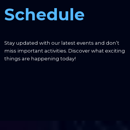
presentation draft
Schedule
3:00 PM, 8 December:
UI/UX design and pre-final solution
version
Stay updated with our latest events and don’t 
7:00 PM, 8 December:
Polished solution and final
miss important activities. Discover what exciting 
presentation version
things are happening today!
8:00 PM, 8 December:
Project evaluation and award
ceremony for winners