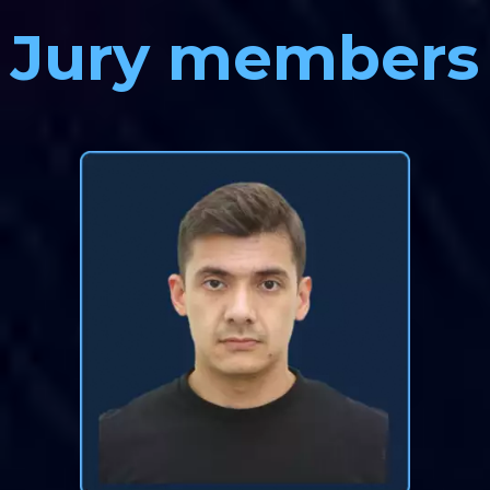
Jury members