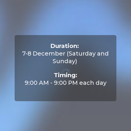
Duration:
7-8 December (Saturday and
Sunday)
Timing:
9:00 AM - 9:00 PM each day