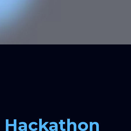
Checkpoints
4:00 PM, 7 December:
Solution idea and implementation
structure (product architecture)
Hackathon 
11:30 AM, 8 December:
Solution functionality and