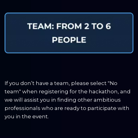
If you don’t have a team, please select "No 
team" when registering for the hackathon, and 
we will assist you in finding other ambitious 
professionals who are ready to participate with 
you in the event.