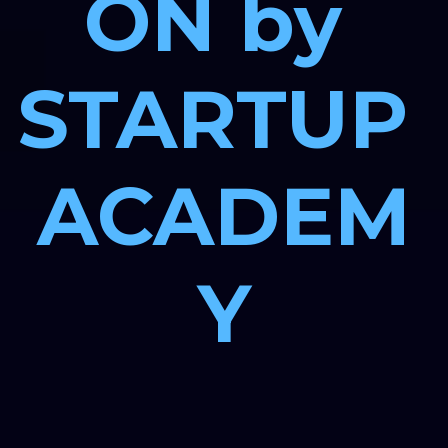
ON by 
STARTUP 
ACADEM
Y