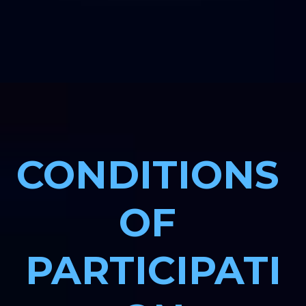
CONDITIONS 
OF 
PARTICIPATI