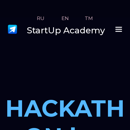
RU
 EN
TM
StartUp Academy
HACKATH