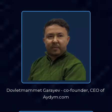
Dovletmammet Garayev - co-founder, CEO of 
Aydym.com