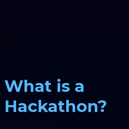
What is a 
Hackathon?