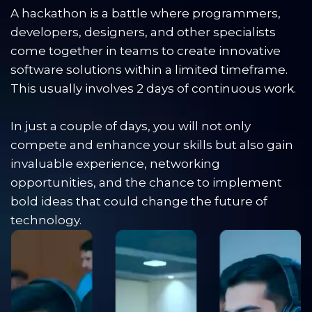
A hackathon is a battle where programmers, 
developers, designers, and other specialists 
come together in teams to create innovative 
software solutions within a limited timeframe. 
This usually involves 2 days of continuous work. 
In just a couple of days, you will not only 
compete and enhance your skills but also gain 
invaluable experience, networking 
opportunities, and the chance to implement 
bold ideas that could change the future of 
technology.