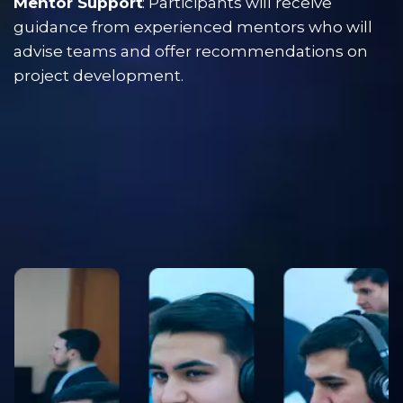
Mentor Support
: Participants will receive 
guidance from experienced mentors who will 
advise teams and offer recommendations on 
project development.