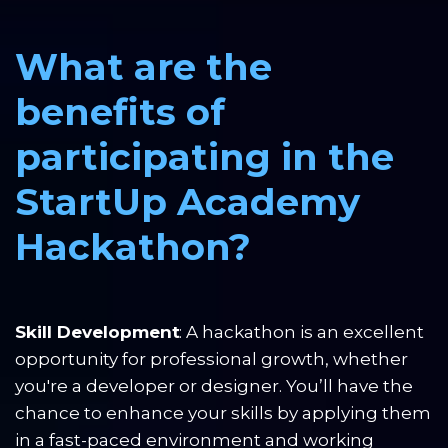
What are the 
benefits of 
participating in the 
StartUp Academy 
Hackathon?
Skill Development
: A hackathon is an excellent 
opportunity for professional growth, whether 
you're a developer or designer. You’ll have the 
chance to enhance your skills by applying them 
in a fast-paced environment and working 