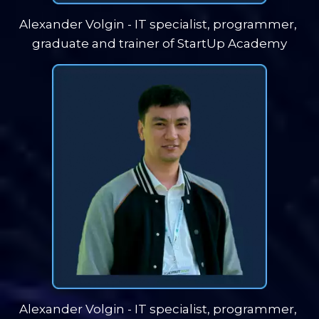
Alexander Volgin - IT specialist, programmer, 
graduate and trainer of StartUp Academy
Alexander Volgin - IT specialist, programmer, 