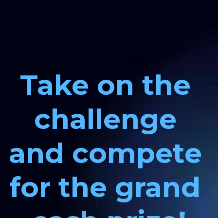
Take on the 
challenge 
and compete 
for the grand 