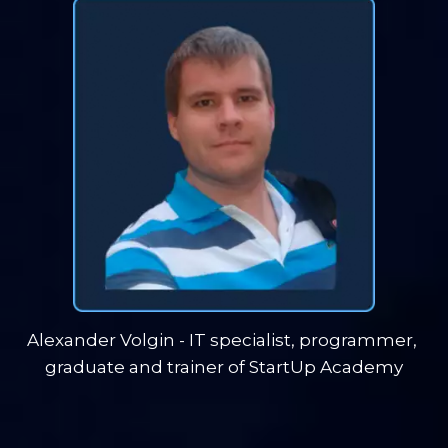
Alexander Volgin - IT specialist, programmer, 
graduate and trainer of StartUp Academy