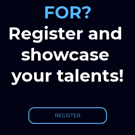
FOR?
Register and 
showcase 
your talents!
REGISTER