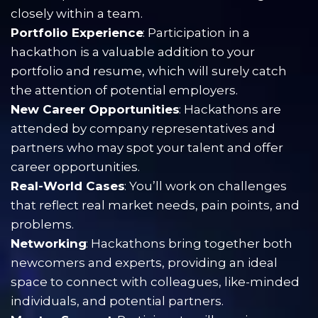
closely within a team.
Portfolio Experience
: Participation in a 
hackathon is a valuable addition to your 
portfolio and resume, which will surely catch 
the attention of potential employers.
New Career Opportunities
: Hackathons are 
attended by company representatives and 
partners who may spot your talent and offer 
career opportunities.
Real-World Cases
: You’ll work on challenges 
that reflect real market needs, pain points, and 
problems.
Networking
: Hackathons bring together both 
newcomers and experts, providing an ideal 
space to connect with colleagues, like-minded 
individuals, and potential partners.