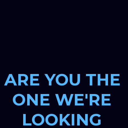
ARE YOU THE 
ONE WE'RE 
LOOKING 